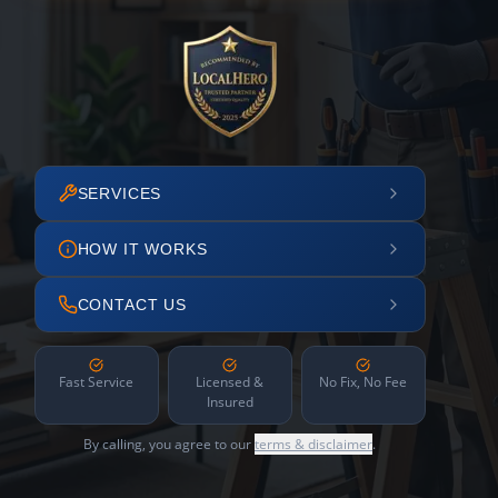
SERVICES
HOW IT WORKS
CONTACT US
Fast Service
Licensed &
No Fix, No Fee
Insured
By calling, you agree to our
terms & disclaimer
.