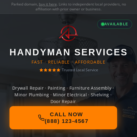
Parked domain,
buy it here
. Links to independent local providers, no
affiliation with prior owner or business.
AVAILABLE
HANDYMAN SERVICES
FAST · RELIABLE · AFFORDABLE
Trusted Local Service
Drywall Repair · Painting · Furniture Assembly ·
Minor Plumbing · Minor Electrical · Shelving ·
Door Repair
CALL NOW
(888) 123-4567