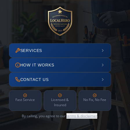
SERVICES
HOW IT WORKS
CONTACT US
Fast Service
Licensed &
No Fix, No Fee
Insured
By calling, you agree to our
terms & disclaimer
.