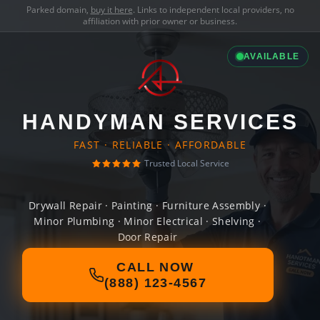
Parked domain,
buy it here
. Links to independent local providers, no
affiliation with prior owner or business.
AVAILABLE
HANDYMAN SERVICES
FAST · RELIABLE · AFFORDABLE
Trusted Local Service
Drywall Repair · Painting · Furniture Assembly ·
Minor Plumbing · Minor Electrical · Shelving ·
Door Repair
CALL NOW
(888) 123-4567