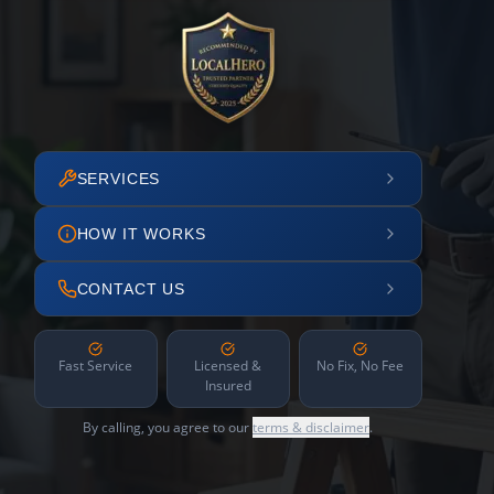
SERVICES
HOW IT WORKS
CONTACT US
Fast Service
Licensed &
No Fix, No Fee
Insured
By calling, you agree to our
terms & disclaimer
.