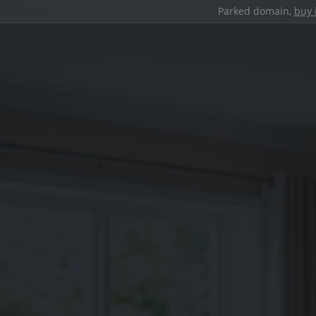
Parked domain,
buy 