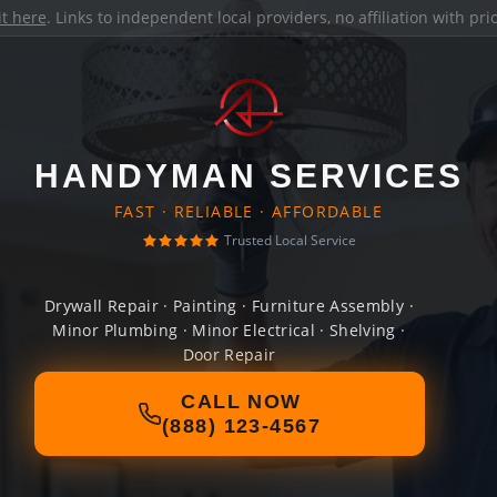
it here
. Links to independent local providers, no affiliation with pr
HANDYMAN SERVICES
FAST · RELIABLE · AFFORDABLE
Trusted Local Service
Drywall Repair · Painting · Furniture Assembly ·
Minor Plumbing · Minor Electrical · Shelving ·
Door Repair
CALL NOW
(888) 123-4567