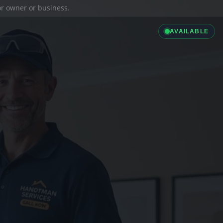
ior owner or business.
AVAILABLE